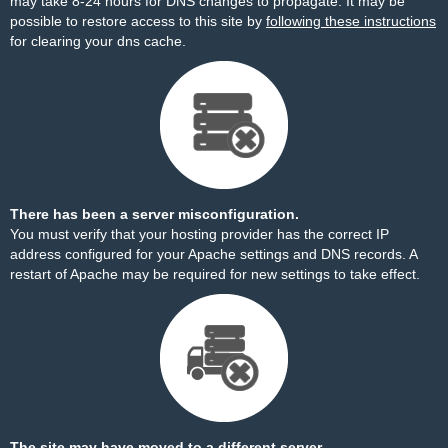
may take 8-24 hours for DNS changes to propagate. It may be
possible to restore access to this site by
following these instructions
for clearing your dns cache.
There has been a server misconfiguration.
You must verify that your hosting provider has the correct IP
address configured for your Apache settings and DNS records. A
restart of Apache may be required for new settings to take effect.
The site may have moved to a different server.