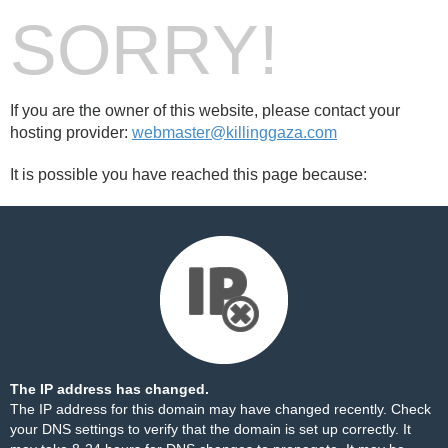
SORRY!
If you are the owner of this website, please contact your
hosting provider:
webmaster@killinggaza.com
It is possible you have reached this page because:
The IP address has changed.
The IP address for this domain may have changed recently. Check
your DNS settings to verify that the domain is set up correctly. It